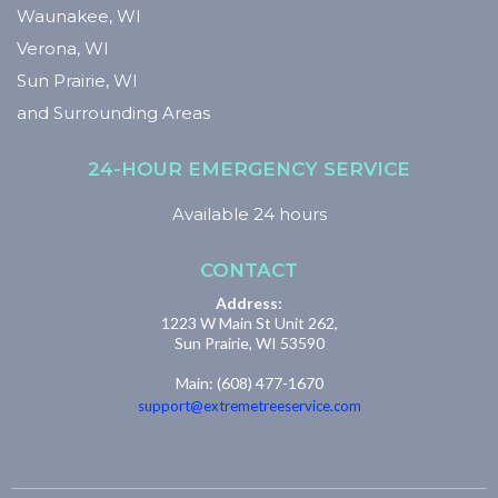
Waunakee, WI
Verona, WI
Sun Prairie, WI
and Surrounding Areas
24-HOUR EMERGENCY SERVICE
Available 24 hours
CONTACT
Address:
1223 W Main St Unit 262,
Sun Prairie, WI 53590
Main: (608) 477-1670
support@extremetreeservice.com