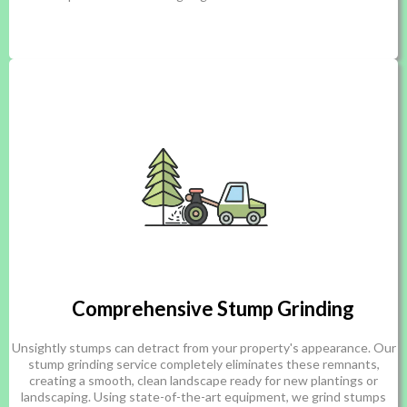
Comprehensive Stump Grinding
Unsightly stumps can detract from your property's appearance. Our
stump grinding service completely eliminates these remnants,
creating a smooth, clean landscape ready for new plantings or
landscaping. Using state-of-the-art equipment, we grind stumps