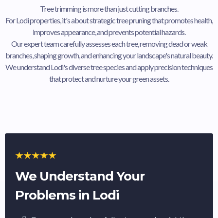
Tree trimming is more than just cutting branches.
For Lodi properties, it's about strategic tree pruning that promotes health,
improves appearance, and prevents potential hazards.
Our expert team carefully assesses each tree, removing dead or weak
branches, shaping growth, and enhancing your landscape's natural beauty.
We understand Lodi's diverse tree species and apply precision techniques
that protect and nurture your green assets.
We Understand Your
Problems in Lodi