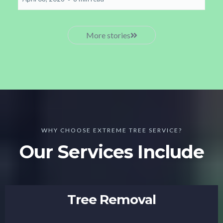
More stories
WHY CHOOSE EXTREME TREE SERVICE?
Our Services Include
Tree Removal