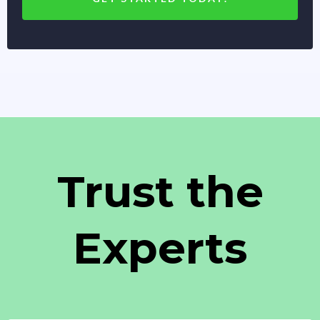
Trust the
Experts