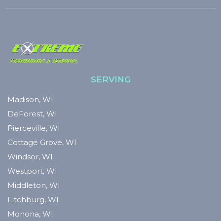
SERVING
Madison, WI
DeForest, WI
Pierceville, WI
Cottage Grove, WI
Windsor, WI
Westport, WI
Middleton, WI
Fitchburg, WI
Monona, WI