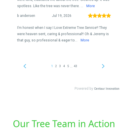
Our Tree Team in Action