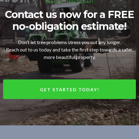
TAKE ACTION TODAY!
Contact us now for a FREE
no-obligation estimate!
Don’t let tree problems stress you out any longer.
Reach out to us today and take the first step towards a safer,
more beautiful property.
GET STARTED TODAY!