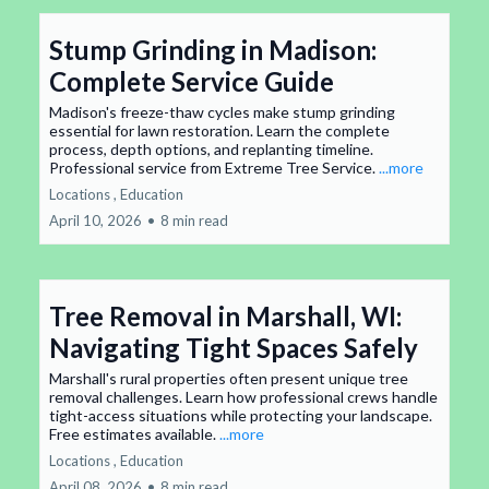
Stump Grinding in Madison:
Complete Service Guide
Madison's freeze-thaw cycles make stump grinding
essential for lawn restoration. Learn the complete
process, depth options, and replanting timeline.
Professional service from Extreme Tree Service.
...more
Locations ,
Education
April 10, 2026
•
8 min read
Tree Removal in Marshall, WI:
Navigating Tight Spaces Safely
Marshall's rural properties often present unique tree
removal challenges. Learn how professional crews handle
tight-access situations while protecting your landscape.
Free estimates available.
...more
Locations ,
Education
April 08, 2026
•
8 min read