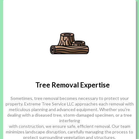
Tree Removal Expertise
Sometimes, tree removal becomes necessary to protect your
property. Extreme Tree Service LLC approaches each removal with
meticulous planning and advanced equipment. Whether you're
dealing with a diseased tree, storm-damaged specimen, or a tree
interfering
with construction, we ensure safe, efficient removal. Our team
minimizes landscape disruption, carefully managing the process to
protect surrounding vegetation and structures.