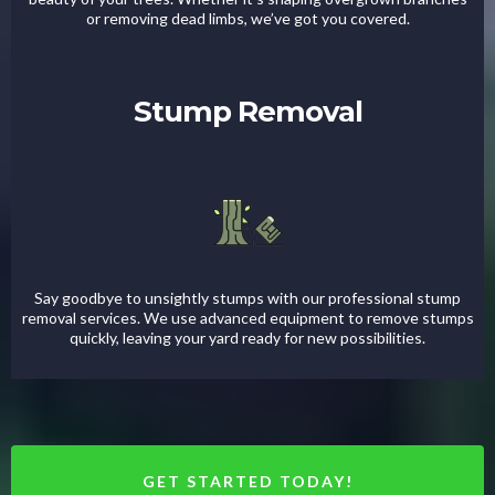
or removing dead limbs, we’ve got you covered.
Stump Removal
Say goodbye to unsightly stumps with our professional stump
removal services. We use advanced equipment to remove stumps
quickly, leaving your yard ready for new possibilities.
GET STARTED TODAY!