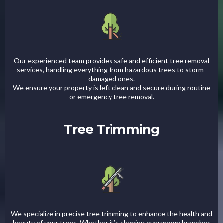
Our experienced team provides safe and efficient tree removal
services, handling everything from hazardous trees to storm-
damaged ones.
We ensure your property is left clean and secure during routine
or emergency tree removal.
Tree Trimming
We specialize in precise tree trimming to enhance the health and
beauty of your trees. Whether it’s shaping overgrown branches