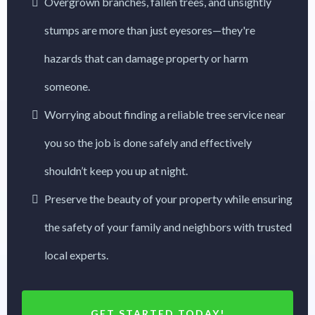
Overgrown branches, fallen trees, and unsightly
stumps are more than just eyesores—they're
hazards that can damage property or harm
someone.
Worrying about finding a reliable tree service near
you so the job is done safely and effectively
shouldn’t keep you up at night.
Preserve the beauty of your property while ensuring
the safety of your family and neighbors with trusted
local experts.
GET STARTED TODAY!