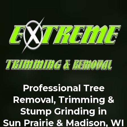
Professional Tree
Removal, Trimming &
Stump Grinding in
Sun Prairie & Madison, WI