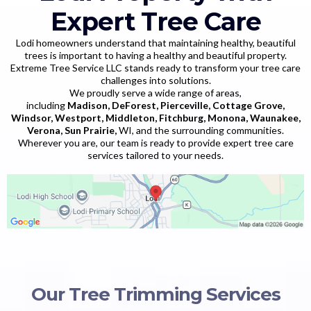
Expert Tree Care
Lodi homeowners understand that maintaining healthy, beautiful
trees is important to having a healthy and beautiful property.
Extreme Tree Service LLC stands ready to transform your tree care
challenges into solutions.
We proudly serve a wide range of areas,
including
Madison, DeForest, Pierceville, Cottage Grove,
Windsor, Westport, Middleton, Fitchburg, Monona, Waunakee,
Verona, Sun Prairie,
WI, and the surrounding communities.
Wherever you are, our team is ready to provide expert tree care
services tailored to your needs.
Our Tree Trimming Services