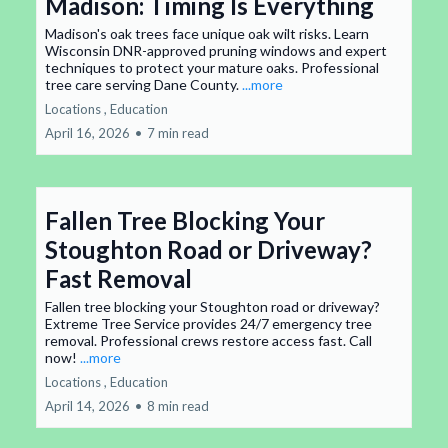
Madison: Timing Is Everything
Madison's oak trees face unique oak wilt risks. Learn
Wisconsin DNR-approved pruning windows and expert
techniques to protect your mature oaks. Professional
tree care serving Dane County.
...more
Locations ,
Education
April 16, 2026
•
7 min read
Fallen Tree Blocking Your
Stoughton Road or Driveway?
Fast Removal
Fallen tree blocking your Stoughton road or driveway?
Extreme Tree Service provides 24/7 emergency tree
removal. Professional crews restore access fast. Call
now!
...more
Locations ,
Education
April 14, 2026
•
8 min read