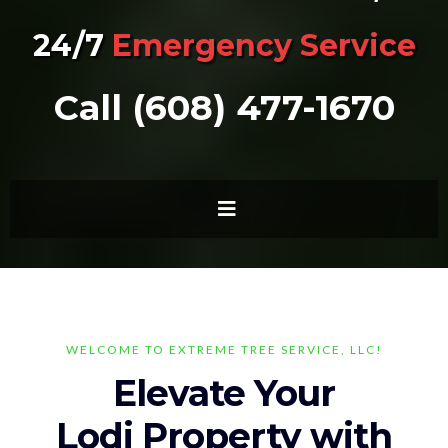
24/7
Emergency Service
Call (608) 477-1670
WELCOME TO EXTREME TREE SERVICE, LLC!
Elevate Your
Lodi Property with