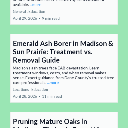
available.
...more
General ,
Education
April 29, 2026
•
9 min read
Emerald Ash Borer in Madison &
Sun Prairie: Treatment vs.
Removal Guide
Madison's ash trees face EAB devastation. Learn
treatment windows, costs, and when removal makes
sense. Expert guidance from Dane County's trusted tree
care professionals.
...more
Locations ,
Education
April 28, 2026
•
11 min read
Pruning Mature Oaks in