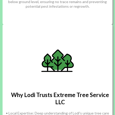
below ground level, ensuring no trace remains and preventing
potential pest infestations or regrowth.
Why Lodi Trusts Extreme Tree Service
LLC
• Local Expertise: Deep understanding of Lodi's unique tree care