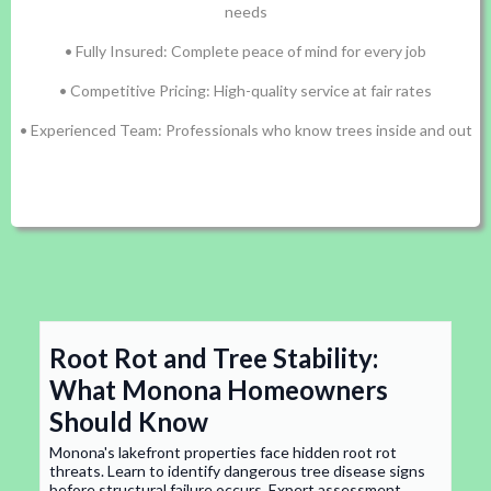
needs
• Fully Insured: Complete peace of mind for every job
• Competitive Pricing: High-quality service at fair rates
• Experienced Team: Professionals who know trees inside and out
Root Rot and Tree Stability:
What Monona Homeowners
Should Know
Monona's lakefront properties face hidden root rot
threats. Learn to identify dangerous tree disease signs
before structural failure occurs. Expert assessment