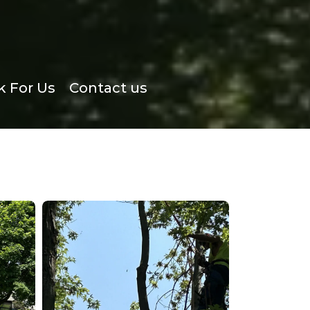
 For Us
Contact us