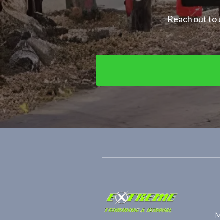
Reach out to u
M