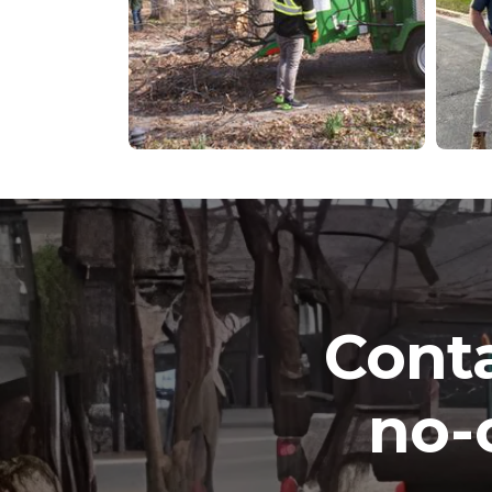
Conta
no-