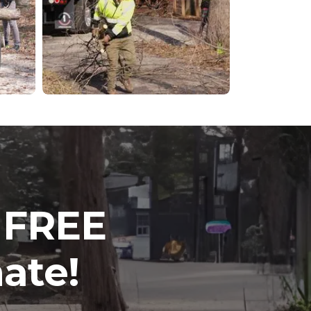
a FREE
ate!