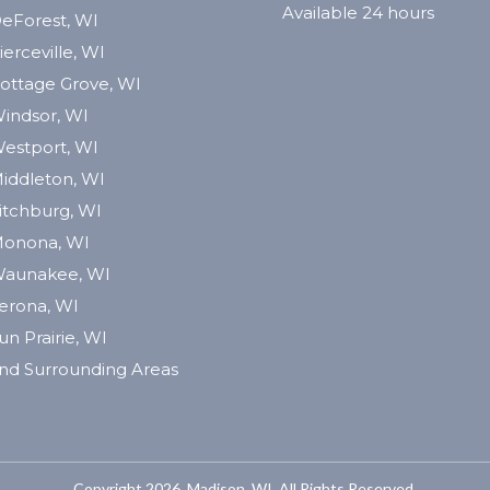
Available 24 hours
eForest, WI
ierceville, WI
ottage Grove, WI
indsor, WI
estport, WI
iddleton, WI
itchburg, WI
onona, WI
aunakee, WI
erona, WI
un Prairie, WI
nd Surrounding Areas
Copyright 2026. Madison, WI. All Rights Reserved.