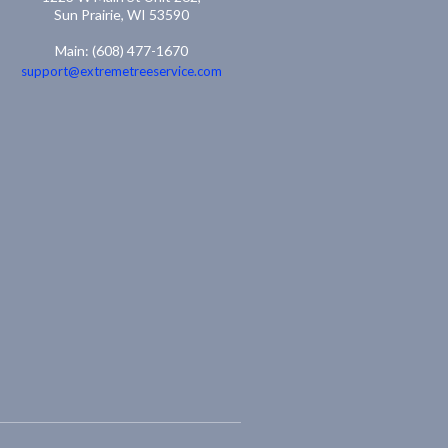
Sun Prairie, WI 53590
Main: (608) 477-1670
support@extremetreeservice.com