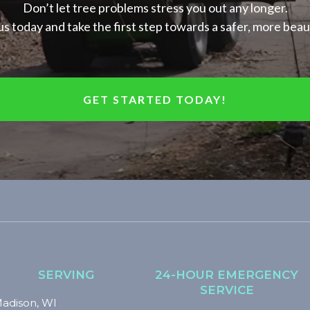
Don’t let tree problems stress you out any longer.
s today and take the first step towards a safer, more beau
GET STARTED TODAY!
SERVING
24-HOUR EMERGENCY
SERVICE
adison, WI