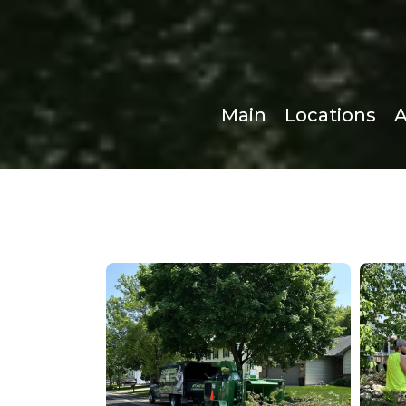
Main
Locations
A