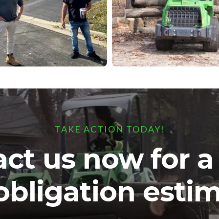
TAKE ACTION TODAY!
ct us now for 
obligation estim