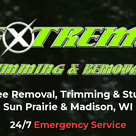
ree Removal, Trimming & St
Sun Prairie & Madison, WI
24/7
Emergency Service