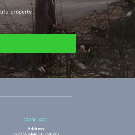
tiful property.
CONTACT
Address:
1223 W Main St Unit 262,