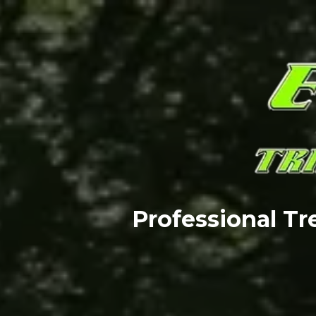
Professional T