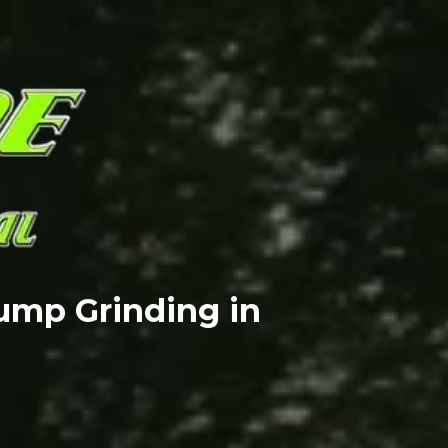
ump Grinding in