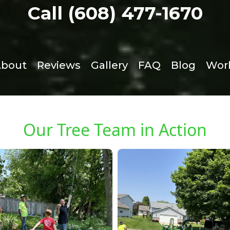
Call (608) 477-1670
bout
Reviews
Gallery
FAQ
Blog
Work
Our Tree Team in Action