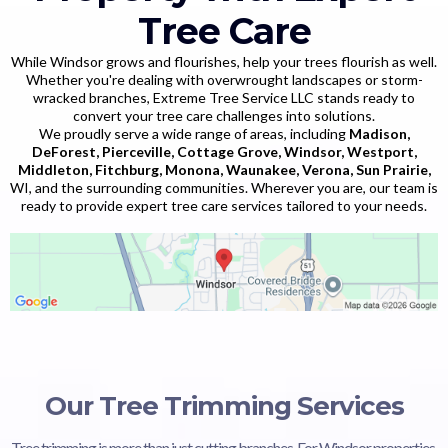
Tree Care
While Windsor grows and flourishes, help your trees flourish as well.
Whether you're dealing with overwrought landscapes or storm-
wracked branches, Extreme Tree Service LLC stands ready to
convert your tree care challenges into solutions.
We proudly serve a wide range of areas, including
Madison,
DeForest, Pierceville, Cottage Grove, Windsor, Westport,
Middleton, Fitchburg, Monona, Waunakee, Verona, Sun Prairie,
WI, and the surrounding communities. Wherever you are, our team is
ready to provide expert tree care services tailored to your needs.
Our Tree Trimming Services
Tree trimming is more than just cutting branches. For Windsor properties,