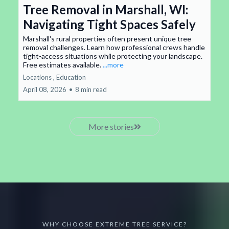
Tree Removal in Marshall, WI:
Navigating Tight Spaces Safely
Marshall's rural properties often present unique tree
removal challenges. Learn how professional crews handle
tight-access situations while protecting your landscape.
Free estimates available.
...more
Locations ,
Education
April 08, 2026
•
8 min read
More stories
WHY CHOOSE EXTREME TREE SERVICE?