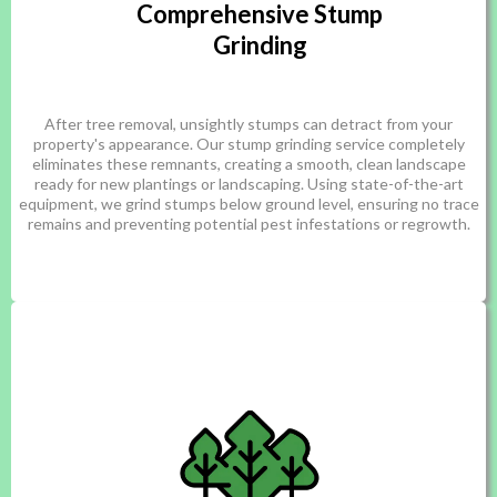
Comprehensive Stump
Grinding
After tree removal, unsightly stumps can detract from your
property's appearance. Our stump grinding service completely
eliminates these remnants, creating a smooth, clean landscape
ready for new plantings or landscaping. Using state-of-the-art
equipment, we grind stumps below ground level, ensuring no trace
remains and preventing potential pest infestations or regrowth.