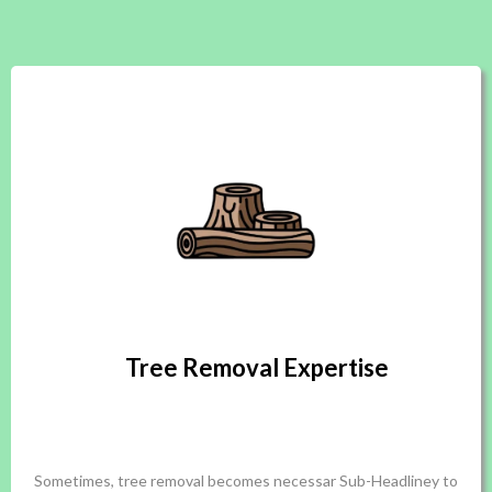
Tree Removal Expertise
Sometimes, tree removal becomes necessar Sub-Headliney to