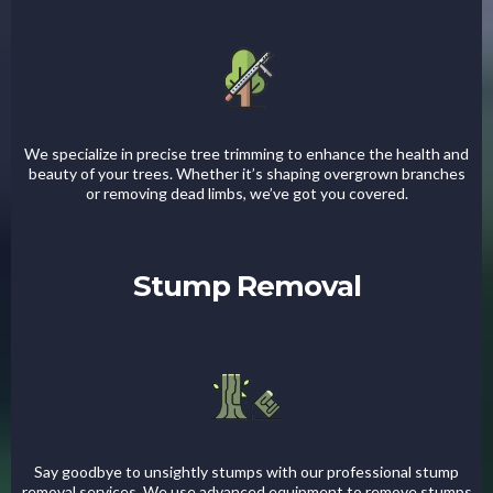
We specialize in precise tree trimming to enhance the health and
beauty of your trees. Whether it’s shaping overgrown branches
or removing dead limbs, we’ve got you covered.
Stump Removal
Say goodbye to unsightly stumps with our professional stump
removal services. We use advanced equipment to remove stumps