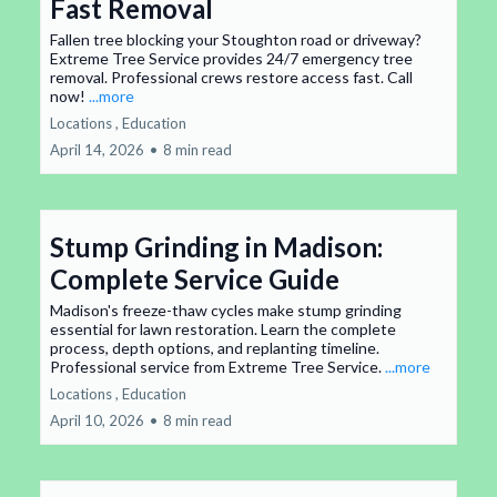
Fast Removal
Fallen tree blocking your Stoughton road or driveway?
Extreme Tree Service provides 24/7 emergency tree
removal. Professional crews restore access fast. Call
now!
...more
Locations ,
Education
April 14, 2026
•
8 min read
Stump Grinding in Madison:
Complete Service Guide
Madison's freeze-thaw cycles make stump grinding
essential for lawn restoration. Learn the complete
process, depth options, and replanting timeline.
Professional service from Extreme Tree Service.
...more
Locations ,
Education
April 10, 2026
•
8 min read