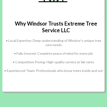
Why Windsor Trusts Extreme Tree
Service LLC
• Local Expertise: Deep understanding of Windsor's unique tree
care needs
• Fully Insured: Complete peace of mind for every job
• Competitive Pricing: High-quality service at fair rates
• Experienced Team: Professionals who know trees inside and out