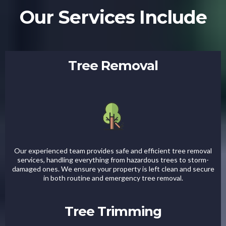
Our Services Include
Tree Removal
Our experienced team provides safe and efficient tree removal
services, handling everything from hazardous trees to storm-
damaged ones. We ensure your property is left clean and secure
in both routine and emergency tree removal.
Tree Trimming