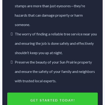
stumps are more than just eyesores—they're
hazards that can damage property or harm
someone.
The worry of finding a reliable tree service near you
and ensuring the job is done safely and effectively
shouldn’t keep you up at night.
Preserve the beauty of your Sun Prairie property
and ensure the safety of your family and neighbors
with trusted local experts.
GET STARTED TODAY!