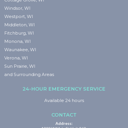
Windsor, WI
Westport, WI
Middleton, WI
Fitchburg, WI
Monona, WI
Waunakee, WI
Verona, WI
Sun Prairie, WI
and Surrounding Areas
24-HOUR EMERGENCY SERVICE
Available 24 hours
CONTACT
Address: