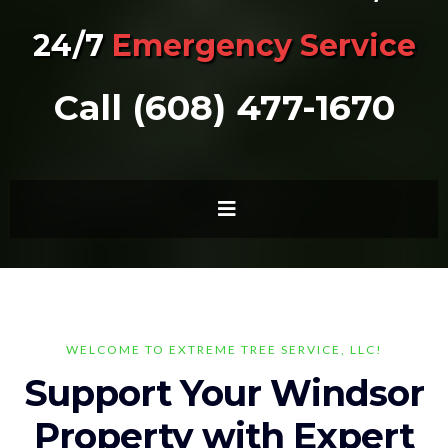
24/7
Emergency Service
Call (608) 477-1670
WELCOME TO EXTREME TREE SERVICE, LLC!
Support Your Windsor
Property with Expert