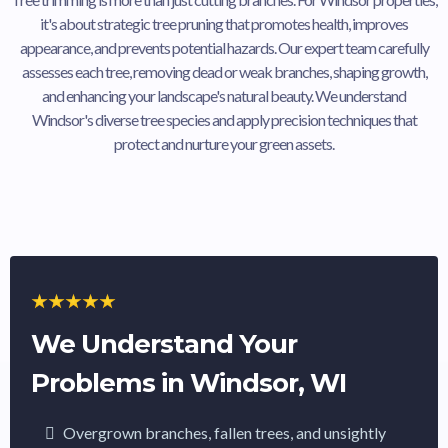
it's about strategic tree pruning that promotes health, improves
appearance, and prevents potential hazards. Our expert team carefully
assesses each tree, removing dead or weak branches, shaping growth,
and enhancing your landscape's natural beauty. We understand
Windsor's diverse tree species and apply precision techniques that
protect and nurture your green assets.
We Understand Your
Problems in Windsor, WI
Overgrown branches, fallen trees, and unsightly