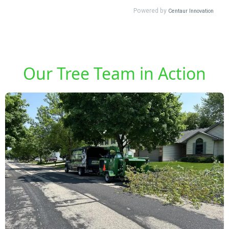
Our Tree Team in Action