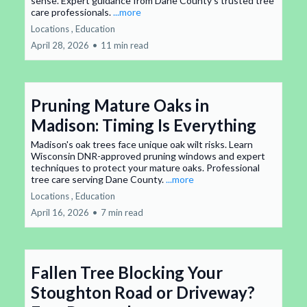
sense. Expert guidance from Dane County's trusted tree
care professionals.
...more
Locations ,
Education
April 28, 2026
•
11 min read
Pruning Mature Oaks in
Madison: Timing Is Everything
Madison's oak trees face unique oak wilt risks. Learn
Wisconsin DNR-approved pruning windows and expert
techniques to protect your mature oaks. Professional
tree care serving Dane County.
...more
Locations ,
Education
April 16, 2026
•
7 min read
Fallen Tree Blocking Your
Stoughton Road or Driveway?