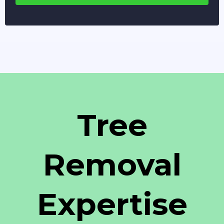
Tree
Removal
Expertise