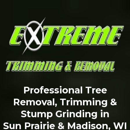
Professional Tree
Removal, Trimming &
Stump Grinding in
Sun Prairie & Madison, WI