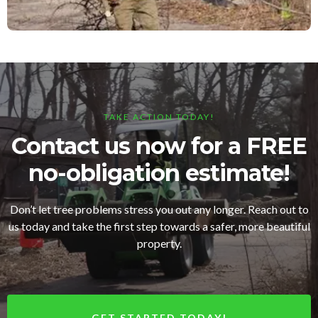
TAKE ACTION TODAY!
Contact us now for a FREE
no-obligation estimate!
Don’t let tree problems stress you out any longer. Reach out to
us today and take the first step towards a safer, more beautiful
property.
GET STARTED TODAY!