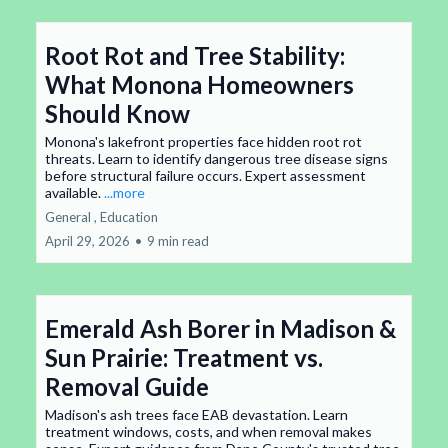
Root Rot and Tree Stability:
What Monona Homeowners
Should Know
Monona's lakefront properties face hidden root rot
threats. Learn to identify dangerous tree disease signs
before structural failure occurs. Expert assessment
available.
...more
General ,
Education
April 29, 2026
•
9 min read
Emerald Ash Borer in Madison &
Sun Prairie: Treatment vs.
Removal Guide
Madison's ash trees face EAB devastation. Learn
treatment windows, costs, and when removal makes