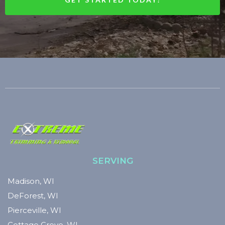
SERVING
Madison, WI
DeForest, WI
Pierceville, WI
Cottage Grove, WI