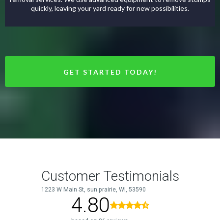
quickly, leaving your yard ready for new possibilities.
GET STARTED TODAY!