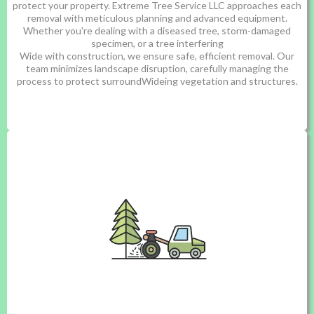
protect your property. Extreme Tree Service LLC approaches each
removal with meticulous planning and advanced equipment.
Whether you're dealing with a diseased tree, storm-damaged
specimen, or a tree interfering
Wide with construction, we ensure safe, efficient removal. Our
team minimizes landscape disruption, carefully managing the
process to protect surroundWideing vegetation and structures.