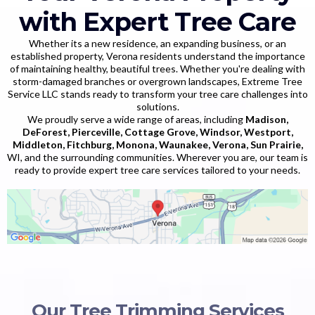
with Expert Tree Care
Whether its a new residence, an expanding business, or an
established property, Verona residents understand the importance
of maintaining healthy, beautiful trees. Whether you're dealing with
storm-damaged branches or overgrown landscapes, Extreme Tree
Service LLC stands ready to transform your tree care challenges into
solutions.
We proudly serve a wide range of areas, including
Madison,
DeForest, Pierceville, Cottage Grove, Windsor, Westport,
Middleton, Fitchburg, Monona, Waunakee, Verona, Sun Prairie,
WI, and the surrounding communities. Wherever you are, our team is
ready to provide expert tree care services tailored to your needs.
Our Tree Trimming Services