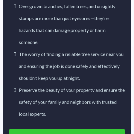
Overgrown branches, fallen trees, and unsightly
stumps are more than just eyesores—they're
hazards that can damage property or harm
someone.
The worry of finding a reliable tree service near you
and ensuring the job is done safely and effectively
shouldn’t keep you up at night.
Preserve the beauty of your property and ensure the
safety of your family and neighbors with trusted
local experts.