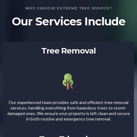
WHY CHOOSE EXTREME TREE SERVICE?
Our Services Include
Tree Removal
Our experienced team provides safe and efficient tree removal
services, handling everything from hazardous trees to storm-
damaged ones. We ensure your property is left clean and secure
in both routine and emergency tree removal.