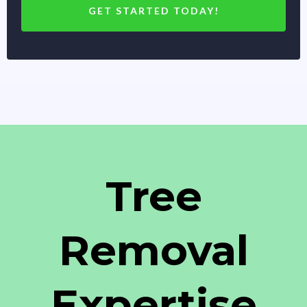
GET STARTED TODAY!
Tree
Removal
Expertise