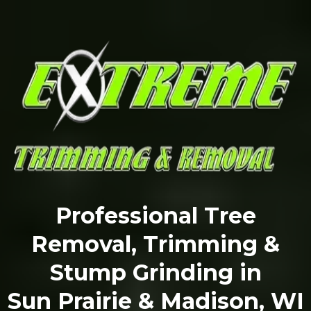
Professional Tree
Removal, Trimming &
Stump Grinding in
Sun Prairie & Madison, WI