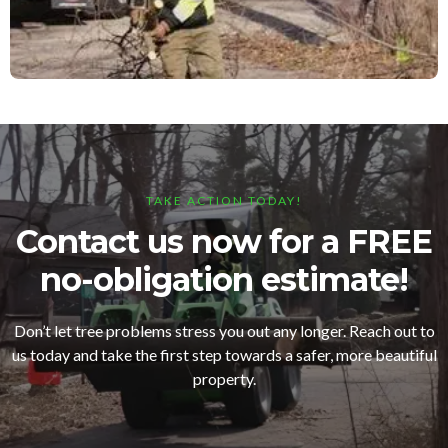
TAKE ACTION TODAY!
Contact us now for a FREE
no-obligation estimate!
Don’t let tree problems stress you out any longer. Reach out to
us today and take the first step towards a safer, more beautiful
property.