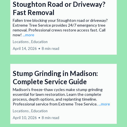
Stoughton Road or Driveway?
Fast Removal
Fallen tree blocking your Stoughton road or driveway?
Extreme Tree Service provides 24/7 emergency tree
removal. Professional crews restore access fast. Call
now!
...more
Locations ,
Education
April 14, 2026
•
8 min read
Stump Grinding in Madison:
Complete Service Guide
Madison's freeze-thaw cycles make stump grinding
essential for lawn restoration. Learn the complete
process, depth options, and replanting timeline.
Professional service from Extreme Tree Service.
...more
Locations ,
Education
April 10, 2026
•
8 min read