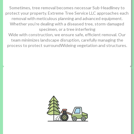
Sometimes, tree removal becomes necessar Sub-Headliney to
protect your property. Extreme Tree Service LLC approaches each
removal with meticulous planning and advanced equipment.
Whether you're dealing with a diseased tree, storm-damaged
specimen, or a tree interfering
Wide with construction, we ensure safe, efficient removal. Our
team minimizes landscape disruption, carefully managing the
process to protect surroundWideing vegetation and structures.