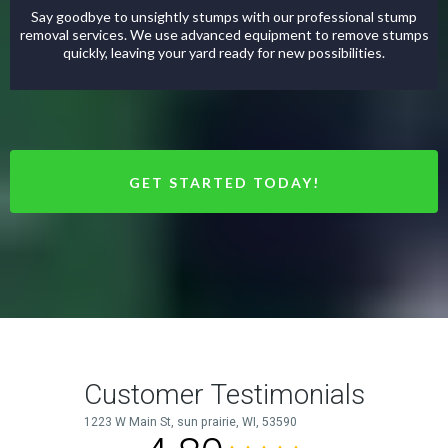
Say goodbye to unsightly stumps with our professional stump
removal services. We use advanced equipment to remove stumps
quickly, leaving your yard ready for new possibilities.
GET STARTED TODAY!