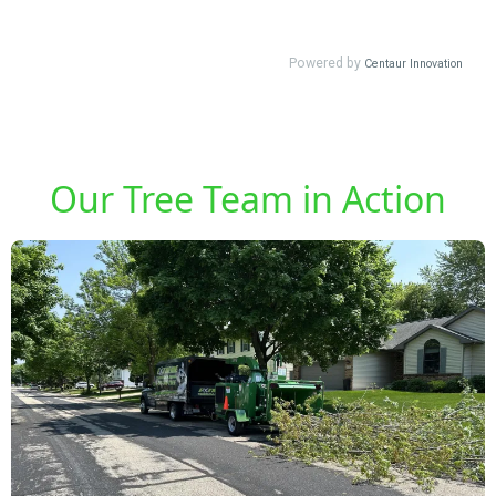
Our Tree Team in Action