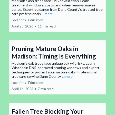
Madison's ash trees face EAB devastation. Learn
treatment windows, costs, and when removal makes
sense. Expert guidance from Dane County's trusted tree
care professionals.
...more
Locations ,
Education
April 28, 2026
•
11 min read
Pruning Mature Oaks in
Madison: Timing Is Everything
Madison's oak trees face unique oak wilt risks. Learn
Wisconsin DNR-approved pruning windows and expert
techniques to protect your mature oaks. Professional
tree care serving Dane County.
...more
Locations ,
Education
April 16, 2026
•
7 min read
Fallen Tree Blocking Your