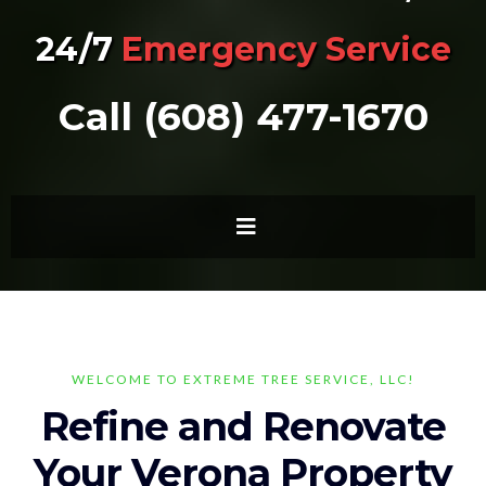
24/7
Emergency Service
Call (608) 477-1670
WELCOME TO EXTREME TREE SERVICE, LLC!
Refine and Renovate
Your Verona Property