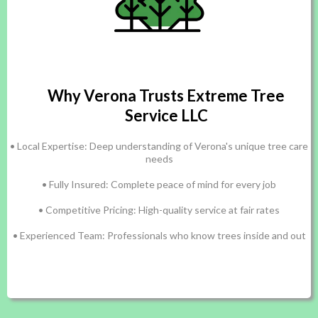
Why Verona Trusts Extreme Tree
Service LLC
• Local Expertise: Deep understanding of Verona's unique tree care
needs
• Fully Insured: Complete peace of mind for every job
• Competitive Pricing: High-quality service at fair rates
• Experienced Team: Professionals who know trees inside and out