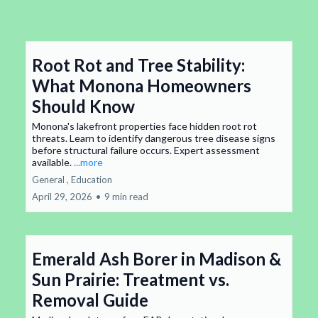
Root Rot and Tree Stability:
What Monona Homeowners
Should Know
Monona's lakefront properties face hidden root rot
threats. Learn to identify dangerous tree disease signs
before structural failure occurs. Expert assessment
available.
...more
General ,
Education
April 29, 2026
•
9 min read
Emerald Ash Borer in Madison &
Sun Prairie: Treatment vs.
Removal Guide