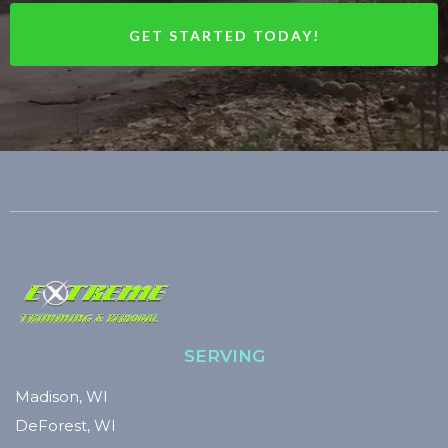
GET STARTED TODAY!
SERVING
Madison, WI
DeForest, WI