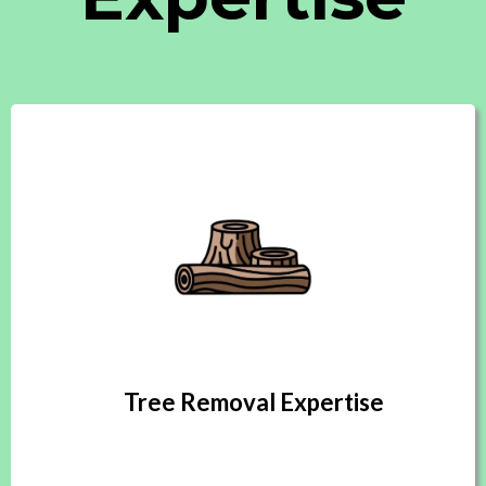
Tree Removal Expertise