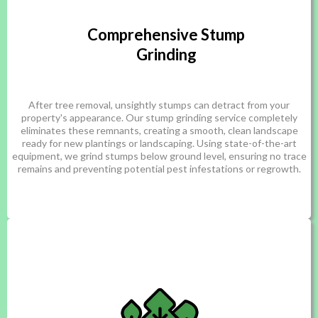
Comprehensive Stump
Grinding
After tree removal, unsightly stumps can detract from your
property's appearance. Our stump grinding service completely
eliminates these remnants, creating a smooth, clean landscape
ready for new plantings or landscaping. Using state-of-the-art
equipment, we grind stumps below ground level, ensuring no trace
remains and preventing potential pest infestations or regrowth.