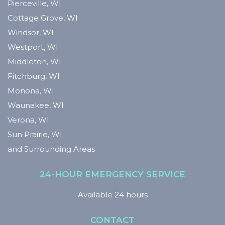
Pierceville, WI
Cottage Grove, WI
Windsor, WI
Westport, WI
Middleton, WI
Fitchburg, WI
Monona, WI
Waunakee, WI
Verona, WI
Sun Prairie, WI
and Surrounding Areas
24-HOUR EMERGENCY SERVICE
Available 24 hours
CONTACT