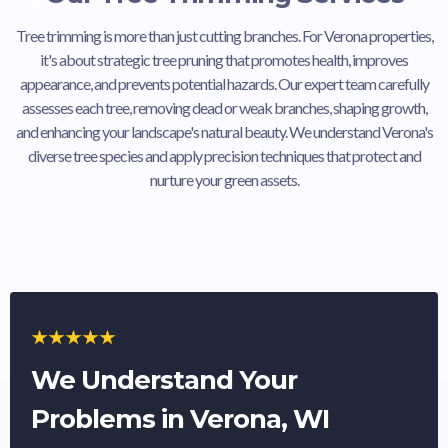
Tree trimming is more than just cutting branches. For Verona properties,
it's about strategic tree pruning that promotes health, improves
appearance, and prevents potential hazards. Our expert team carefully
assesses each tree, removing dead or weak branches, shaping growth,
and enhancing your landscape's natural beauty. We understand Verona's
diverse tree species and apply precision techniques that protect and
nurture your green assets.
We Understand Your
Problems in Verona, WI