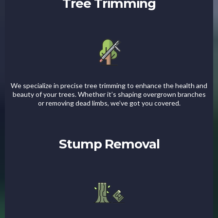
Tree Trimming
We specialize in precise tree trimming to enhance the health and
beauty of your trees. Whether it’s shaping overgrown branches
or removing dead limbs, we’ve got you covered.
Stump Removal