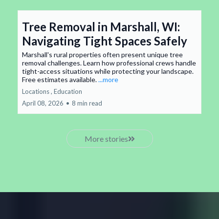
Tree Removal in Marshall, WI:
Navigating Tight Spaces Safely
Marshall's rural properties often present unique tree
removal challenges. Learn how professional crews handle
tight-access situations while protecting your landscape.
Free estimates available.
...more
Locations ,
Education
April 08, 2026
•
8 min read
More stories