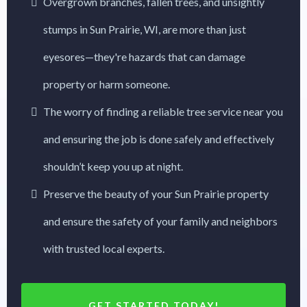
Overgrown branches, fallen trees, and unsightly
stumps in Sun Prairie, WI, are more than just
eyesores—they're hazards that can damage
property or harm someone.
The worry of finding a reliable tree service near you
and ensuring the job is done safely and effectively
shouldn’t keep you up at night.
Preserve the beauty of your Sun Prairie property
and ensure the safety of your family and neighbors
with trusted local experts.
GET STARTED TODAY!