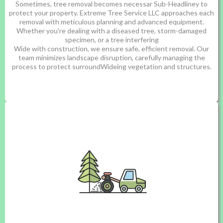
Sometimes, tree removal becomes necessar Sub-Headliney to
protect your property. Extreme Tree Service LLC approaches each
removal with meticulous planning and advanced equipment.
Whether you're dealing with a diseased tree, storm-damaged
specimen, or a tree interfering
Wide with construction, we ensure safe, efficient removal. Our
team minimizes landscape disruption, carefully managing the
process to protect surroundWideing vegetation and structures.