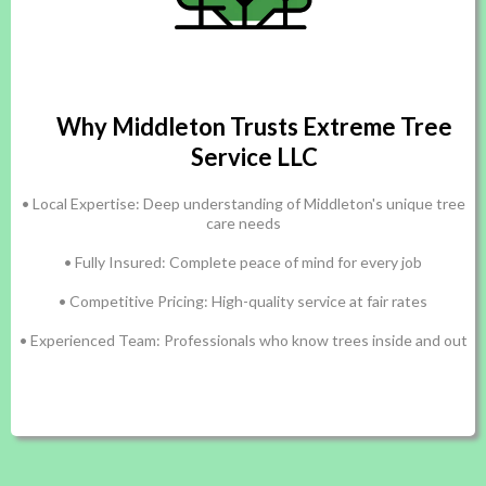
Why Middleton Trusts Extreme Tree
Service LLC
• Local Expertise: Deep understanding of Middleton's unique tree
care needs
• Fully Insured: Complete peace of mind for every job
• Competitive Pricing: High-quality service at fair rates
• Experienced Team: Professionals who know trees inside and out