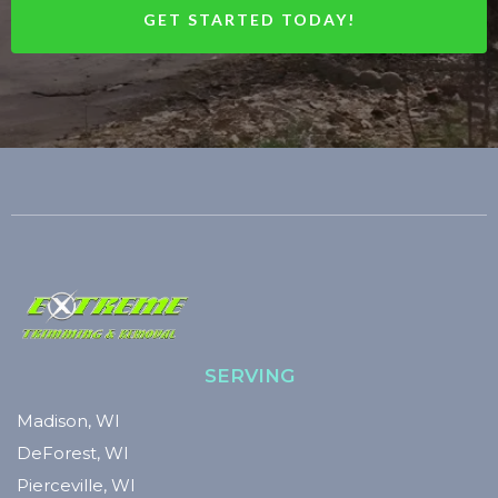
GET STARTED TODAY!
SERVING
Madison, WI
DeForest, WI
Pierceville, WI