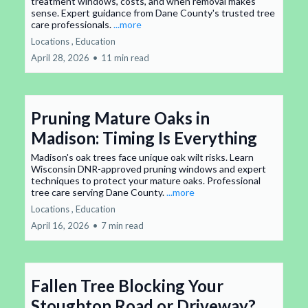
treatment windows, costs, and when removal makes
sense. Expert guidance from Dane County's trusted tree
care professionals.
...more
Locations ,
Education
April 28, 2026
•
11 min read
Pruning Mature Oaks in
Madison: Timing Is Everything
Madison's oak trees face unique oak wilt risks. Learn
Wisconsin DNR-approved pruning windows and expert
techniques to protect your mature oaks. Professional
tree care serving Dane County.
...more
Locations ,
Education
April 16, 2026
•
7 min read
Fallen Tree Blocking Your
Stoughton Road or Driveway?