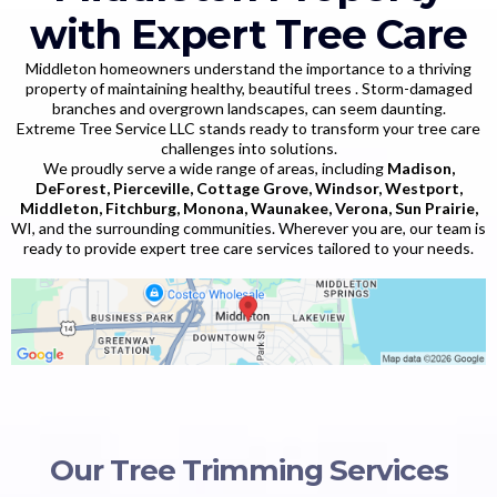
with Expert Tree Care
Middleton homeowners understand the importance to a thriving
property of maintaining healthy, beautiful trees . Storm-damaged
branches and overgrown landscapes, can seem daunting.
Extreme Tree Service LLC stands ready to transform your tree care
challenges into solutions.
We proudly serve a wide range of areas, including
Madison,
DeForest, Pierceville, Cottage Grove, Windsor, Westport,
Middleton, Fitchburg, Monona, Waunakee, Verona, Sun Prairie,
WI, and the surrounding communities. Wherever you are, our team is
ready to provide expert tree care services tailored to your needs.
Our Tree Trimming Services