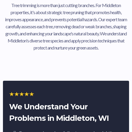
Tree trimming is more than just cutting branches. For Middleton
properties, it's about strategic tree pruning that promotes health,
improves appearance, and prevents potential hazards. Our expert team
carefully assesses each tree, removing dead or weak branches, shaping
growth, and enhancing your landscape's natural beauty. We understand
Middleton's diverse tree species and apply precision techniques that
protect and nurture your green assets.
We Understand Your
Problems in Middleton, WI