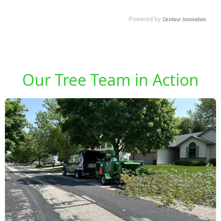
Our Tree Team in Action