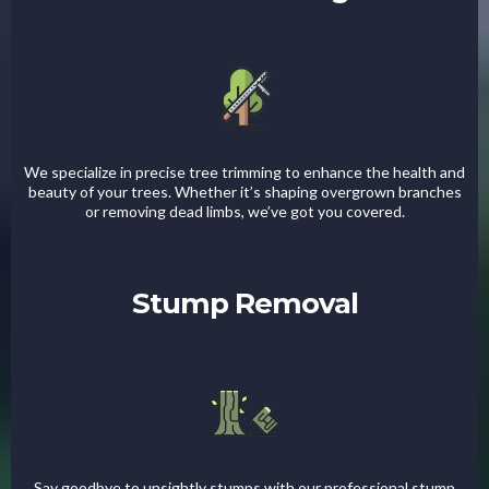
We specialize in precise tree trimming to enhance the health and
beauty of your trees. Whether it’s shaping overgrown branches
or removing dead limbs, we’ve got you covered.
Stump Removal
Say goodbye to unsightly stumps with our professional stump