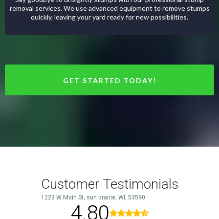
removal services. We use advanced equipment to remove stumps
quickly, leaving your yard ready for new possibilities.
GET STARTED TODAY!