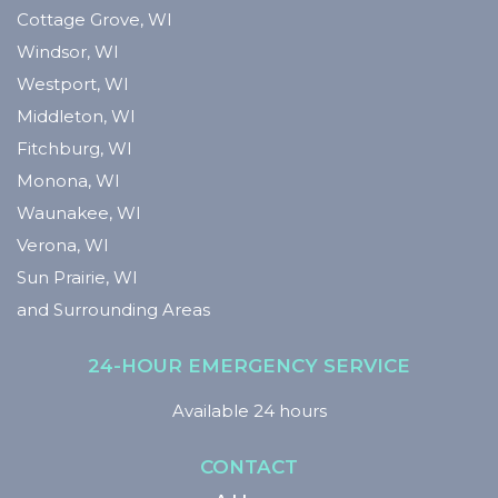
Cottage Grove, WI
Windsor, WI
Westport, WI
Middleton, WI
Fitchburg, WI
Monona, WI
Waunakee, WI
Verona, WI
Sun Prairie, WI
and Surrounding Areas
24-HOUR EMERGENCY SERVICE
Available 24 hours
CONTACT