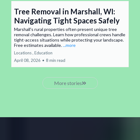
Tree Removal in Marshall, WI:
Navigating Tight Spaces Safely
Marshall's rural properties often present unique tree
removal challenges. Learn how professional crews handle
tight-access situations while protecting your landscape.
Free estimates available.
...more
Locations ,
Education
April 08, 2026
•
8 min read
More stories