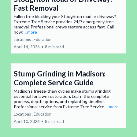
Fast Removal
Fallen tree blocking your Stoughton road or driveway?
Extreme Tree Service provides 24/7 emergency tree
removal. Professional crews restore access fast. Call
now!
...more
Locations ,
Education
April 14, 2026
•
8 min read
Stump Grinding in Madison:
Complete Service Guide
Madison's freeze-thaw cycles make stump grinding
essential for lawn restoration. Learn the complete
process, depth options, and replanting timeline.
Professional service from Extreme Tree Service.
...more
Locations ,
Education
April 10, 2026
•
8 min read