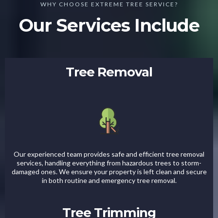
WHY CHOOSE EXTREME TREE SERVICE?
Our Services Include
Tree Removal
Our experienced team provides safe and efficient tree removal
services, handling everything from hazardous trees to storm-
damaged ones. We ensure your property is left clean and secure
in both routine and emergency tree removal.
Tree Trimming