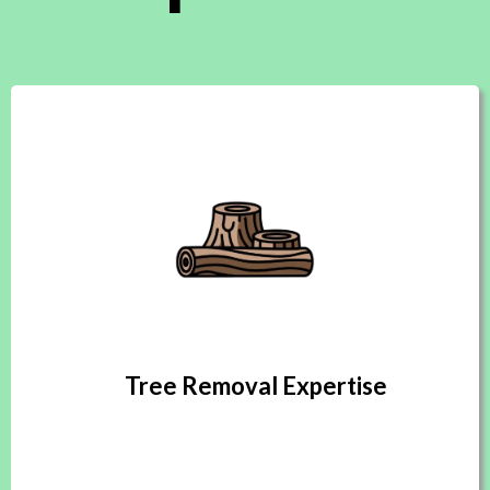
Tree Removal Expertise