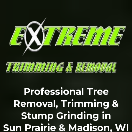
Professional Tree
Removal, Trimming &
Stump Grinding in
Sun Prairie & Madison, WI