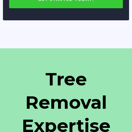
Tree
Removal
Expertise