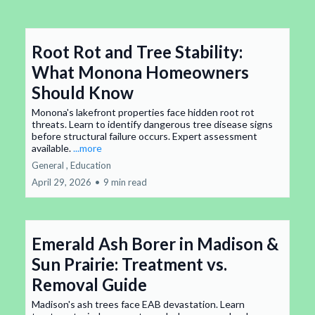
Root Rot and Tree Stability:
What Monona Homeowners
Should Know
Monona's lakefront properties face hidden root rot
threats. Learn to identify dangerous tree disease signs
before structural failure occurs. Expert assessment
available.
...more
General ,
Education
April 29, 2026
•
9 min read
Emerald Ash Borer in Madison &
Sun Prairie: Treatment vs.
Removal Guide
Madison's ash trees face EAB devastation. Learn