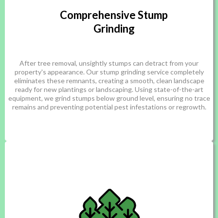
Comprehensive Stump
Grinding
After tree removal, unsightly stumps can detract from your
property's appearance. Our stump grinding service completely
eliminates these remnants, creating a smooth, clean landscape
ready for new plantings or landscaping. Using state-of-the-art
equipment, we grind stumps below ground level, ensuring no trace
remains and preventing potential pest infestations or regrowth.