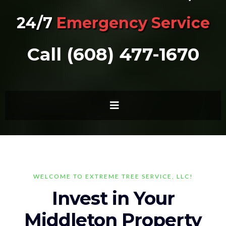
24/7
Emergency Service
Call (608) 477-1670
WELCOME TO EXTREME TREE SERVICE, LLC!
Invest in Your
Middleton Property