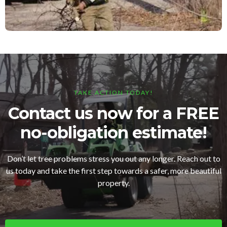
TAKE ACTION TODAY!
Contact us now for a FREE
no-obligation estimate!
Don’t let tree problems stress you out any longer. Reach out to
us today and take the first step towards a safer, more beautiful
property.