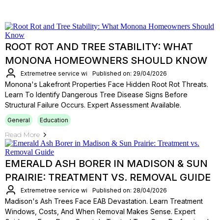
ROOT ROT AND TREE STABILITY: WHAT
MONONA HOMEOWNERS SHOULD KNOW
Extremetree service wi
Published on: 29/04/2026
Monona's Lakefront Properties Face Hidden Root Rot Threats.
Learn To Identify Dangerous Tree Disease Signs Before
Structural Failure Occurs. Expert Assessment Available.
General
Education
Read More
EMERALD ASH BORER IN MADISON & SUN
PRAIRIE: TREATMENT VS. REMOVAL GUIDE
Extremetree service wi
Published on: 28/04/2026
Madison's Ash Trees Face EAB Devastation. Learn Treatment
Windows, Costs, And When Removal Makes Sense. Expert