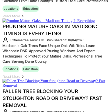
Guidance From Dane County's Trusted Tree Care Professionals.
Locations
Education
Read More
PRUNING MATURE OAKS IN MADISON:
TIMING IS EVERYTHING
Extremetree service wi
Published on: 16/04/2026
Madison's Oak Trees Face Unique Oak Wilt Risks. Learn
Wisconsin DNR-Approved Pruning Windows And Expert
Techniques To Protect Your Mature Oaks. Professional Tree
Care Serving Dane County.
Locations
Education
Read More
FALLEN TREE BLOCKING YOUR
STOUGHTON ROAD OR DRIVEWAY? FAST
REMOVAL
Extremetree service wi
Published on: 14/04/2026