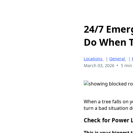
24/7 Emer
Do When T
Locations
|
General
|
•
March 03, 2026
5 min
When a tree falls on 
turn a bad situation d
Check for Power 
This is your biggest 