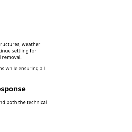
structures, weather
inue settling for
d removal.
s while ensuring all
esponse
nd both the technical