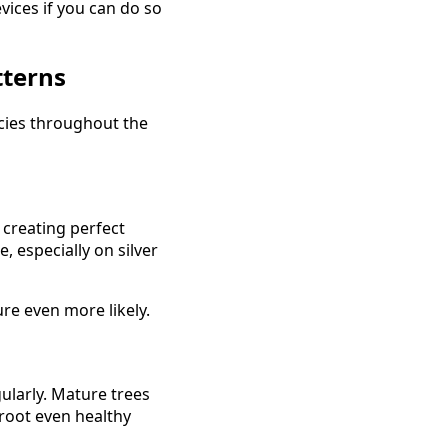
vices if you can do so
tterns
ies throughout the
 creating perfect
 especially on silver
ure even more likely.
larly. Mature trees
root even healthy