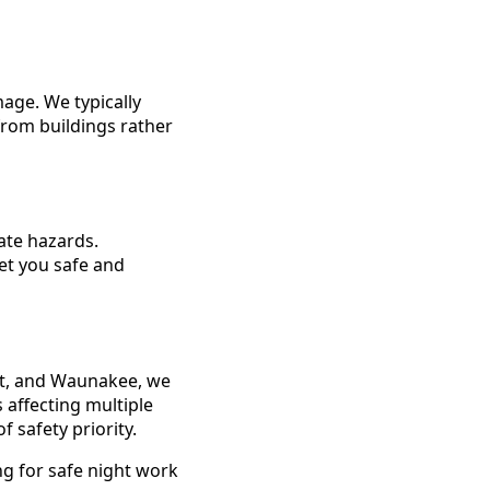
mage. We typically
from buildings rather
ate hazards.
et you safe and
t, and Waunakee, we
 affecting multiple
 safety priority.
ng for safe night work