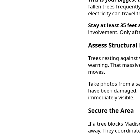
fallen trees frequentl
electricity can trave
Stay at least 35 fee
involvement. Only aft
Assess Structural
Trees resting against
warning. That massive
moves.
Take photos from a sa
have been damaged. Th
immediately visible.
Secure the Area
If a tree blocks Madi
away. They coordinate