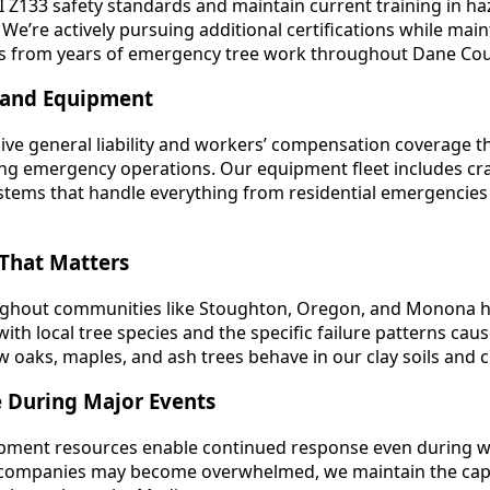
 Z133 safety standards and maintain current training in 
e’re actively pursuing additional certifications while mai
s from years of emergency tree work throughout Dane Cou
 and Equipment
ve general liability and workers’ compensation coverage t
g emergency operations. Our equipment fleet includes crane
ystems that handle everything from residential emergencies
That Matters
oughout communities like Stoughton, Oregon, and Monona h
ith local tree species and the specific failure patterns ca
oaks, maples, and ash trees behave in our clay soils and c
e During Major Events
ipment resources enable continued response even during 
companies may become overwhelmed, we maintain the capab