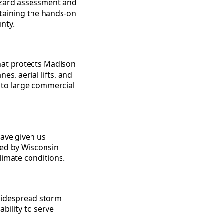
hazard assessment and
ntaining the hands-on
nty.
hat protects Madison
s, aerial lifts, and
 to large commercial
ave given us
used by Wisconsin
limate conditions.
widespread storm
ility to serve