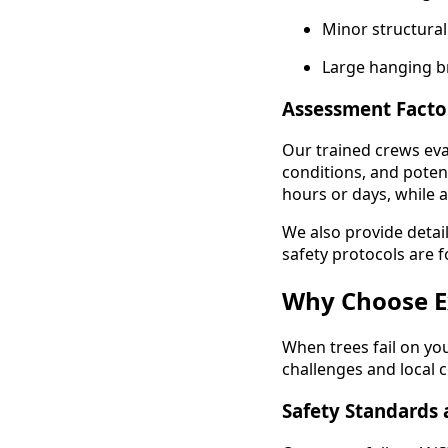
Minor structural
Large hanging b
Assessment Facto
Our trained crews eva
conditions, and potent
hours or days, while 
We also provide detai
safety protocols are f
Why Choose E
When trees fail on yo
challenges and local c
Safety Standards 