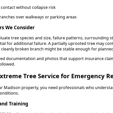
 contact without collapse risk
ranches over walkways or parking areas
rs We Consider
luate tree species and size, failure patterns, surrounding 
ial for additional failure. A partially uprooted tree may cont
a cleanly broken branch might be stable enough for planne
led documentation and photos that support insurance claim
ollowed.
xtreme Tree Service for Emergency R
ur Madison property, you need professionals who understa
onditions.
and Training