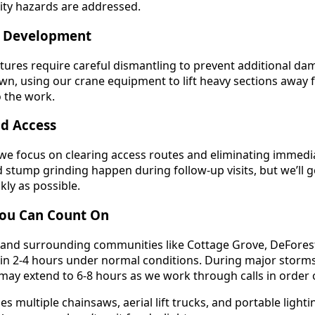
lity hazards are addressed.
y Development
ctures require careful dismantling to prevent additional da
n, using our crane equipment to lift heavy sections away 
o the work.
nd Access
we focus on clearing access routes and eliminating immedi
stump grinding happen during follow-up visits, but we’ll g
kly as possible.
ou Can Count On
nd surrounding communities like Cottage Grove, DeFores
hin 2-4 hours under normal conditions. During major storms
ay extend to 6-8 hours as we work through calls in order of
 multiple chainsaws, aerial lift trucks, and portable lighti