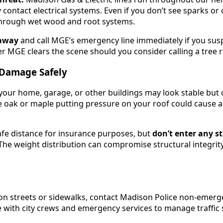
y contact electrical systems. Even if you don’t see sparks or
l through wet wood and root systems.
t away
and call MGE’s emergency line immediately if you sus
er MGE clears the scene should you consider calling a tree 
 Damage Safely
 your home, garage, or other buildings may look stable but 
 oak or maple putting pressure on your roof could cause ad
fe distance for insurance purposes, but
don’t enter any s
e weight distribution can compromise structural integrity 
son streets or sidewalks, contact Madison Police non-emerg
 with city crews and emergency services to manage traffic s