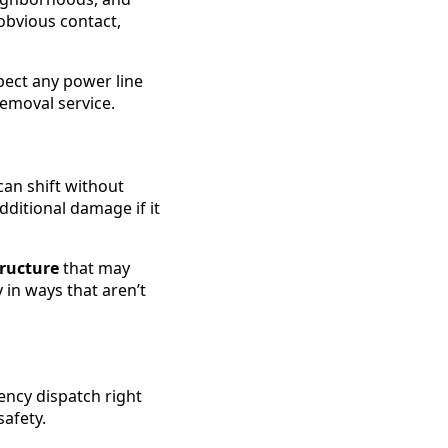
 obvious contact,
pect any power line
removal service.
can shift without
ditional damage if it
tructure
that may
in ways that aren’t
ency dispatch right
afety.