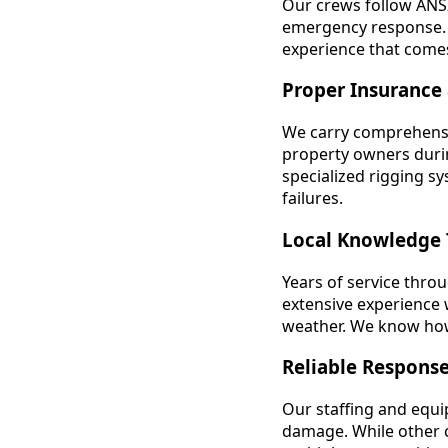
Our crews follow ANSI
emergency response. W
experience that come
Proper Insurance
We carry comprehensi
property owners durin
specialized rigging s
failures.
Local Knowledge 
Years of service thr
extensive experience w
weather. We know how 
Reliable Respons
Our staffing and equ
damage. While other 