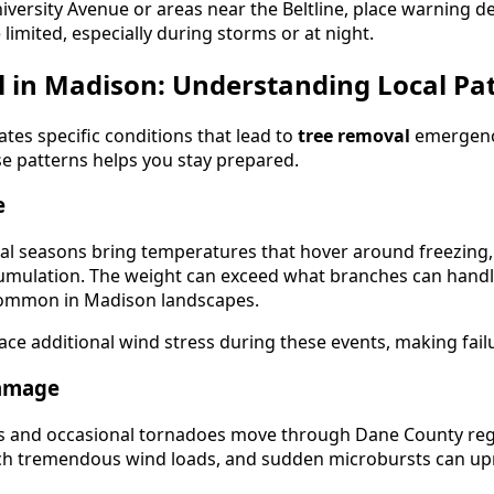
iversity Avenue or areas near the Beltline, place warning de
be limited, especially during storms or at night.
l in Madison: Understanding Local Pa
tes specific conditions that lead to
tree removal
emergenc
se patterns helps you stay prepared.
e
nal seasons bring temperatures that hover around freezing,
cumulation. The weight can exceed what branches can handle,
common in Madison landscapes.
ace additional wind stress during these events, making fail
amage
 and occasional tornadoes move through Dane County regu
atch tremendous wind loads, and sudden microbursts can up