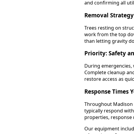
and confirming all uti
Removal Strateg
Trees resting on stru
work from the top dow
than letting gravity d
Priority: Safety a
During emergencies, 
Complete cleanup and 
restore access as quic
Response Times Y
Throughout Madison a
typically respond wit
properties, response m
Our equipment includes