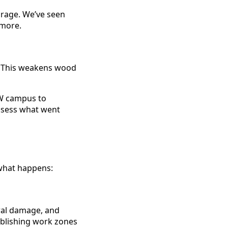
orage. We’ve seen
ymore.
g. This weakens wood
W campus to
assess what went
 what happens:
ural damage, and
ablishing work zones