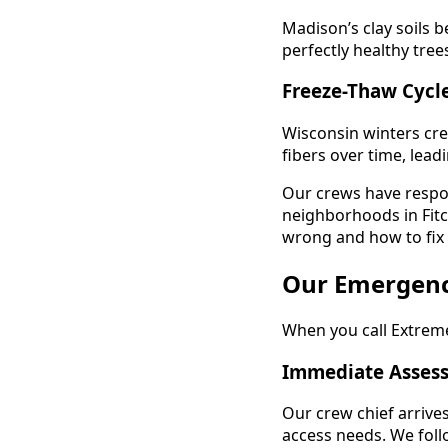
Madison’s clay soils 
perfectly healthy tre
Freeze-Thaw Cycl
Wisconsin winters cre
fibers over time, lead
Our crews have respo
neighborhoods in Fitc
wrong and how to fix i
Our Emergenc
When you call Extreme
Immediate Assess
Our crew chief arrive
access needs. We foll