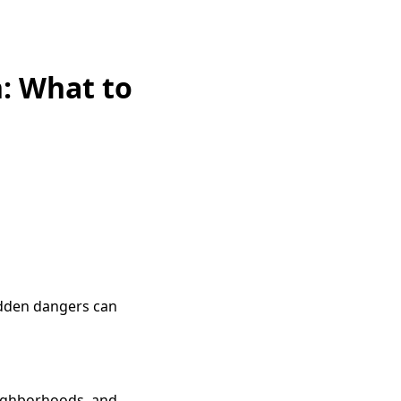
: What to
idden dangers can
eighborhoods, and