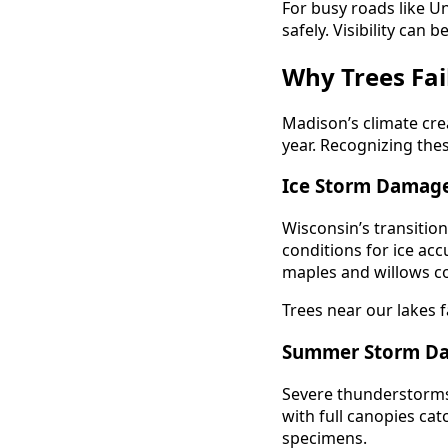
For busy roads like Un
safely. Visibility can 
Why Trees Fai
Madison’s climate crea
year. Recognizing the
Ice Storm Damag
Wisconsin’s transitio
conditions for ice ac
maples and willows 
Trees near our lakes f
Summer Storm D
Severe thunderstorms
with full canopies c
specimens.