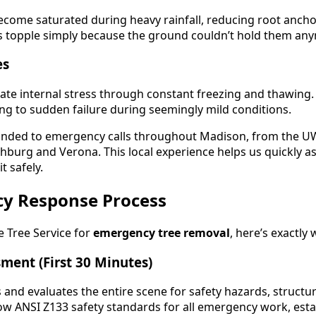
become saturated during heavy rainfall, reducing root anch
es topple simply because the ground couldn’t hold them an
es
ate internal stress through constant freezing and thawin
ing to sudden failure during seemingly mild conditions.
nded to emergency calls throughout Madison, from the U
hburg and Verona. This local experience helps us quickly 
t safely.
y Response Process
 Tree Service for
emergency tree removal
, here’s exactly
ment (First 30 Minutes)
s and evaluates the entire scene for safety hazards, struct
ow ANSI Z133 safety standards for all emergency work, est