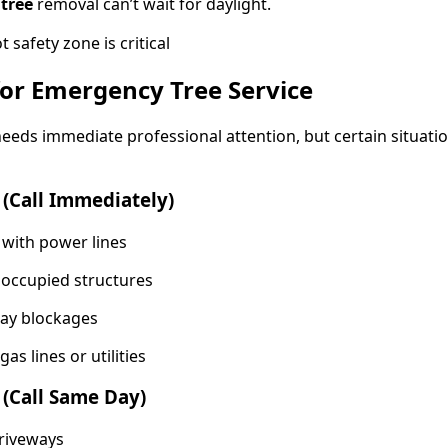
 tree
removal can’t wait for daylight.
for Emergency Tree Service
 needs immediate professional attention, but certain situati
(Call Immediately)
 with power lines
 occupied structures
ay blockages
s lines or utilities
 (Call Same Day)
driveways