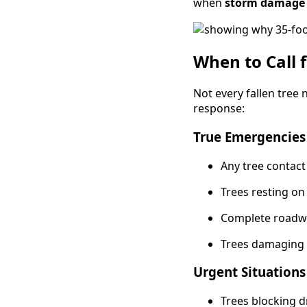
when
storm damage
When to Call 
Not every fallen tree
response:
True Emergencies 
Any tree contact
Trees resting on
Complete roadw
Trees damaging ga
Urgent Situations
Trees blocking 