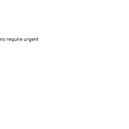
ons require urgent