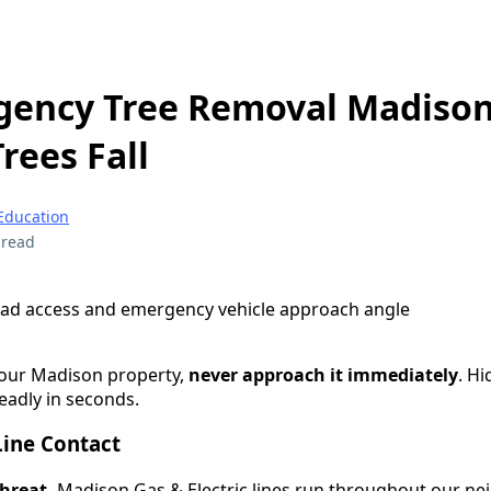
gency Tree Removal Madison
rees Fall
Education
 read
your Madison property,
never approach it immediately
. H
eadly in seconds.
Line Contact
threat.
Madison Gas & Electric lines run throughout our n