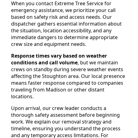
When you contact Extreme Tree Service for
emergency assistance, we prioritize your call
based on safety risk and access needs. Our
dispatcher gathers essential information about
the situation, location accessibility, and any
immediate dangers to determine appropriate
crew size and equipment needs.
Response times vary based on weather
conditions and call volume
, but we maintain
crews on standby during severe weather events
affecting the Stoughton area. Our local presence
means faster response compared to companies
traveling from Madison or other distant
locations.
Upon arrival, our crew leader conducts a
thorough safety assessment before beginning
work. We explain our removal strategy and
timeline, ensuring you understand the process
and any temporary access limitations. For