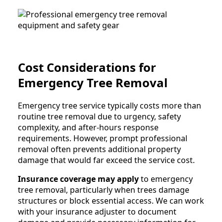
Cost Considerations for
Emergency Tree Removal
Emergency tree service typically costs more than
routine tree removal due to urgency, safety
complexity, and after-hours response
requirements. However, prompt professional
removal often prevents additional property
damage that would far exceed the service cost.
Insurance coverage may apply
to emergency
tree removal, particularly when trees damage
structures or block essential access. We can work
with your insurance adjuster to document