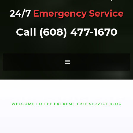
24/7
Emergency Service
Call (608) 477-1670
WELCOME TO THE EXTREME TREE SERVICE BLOG