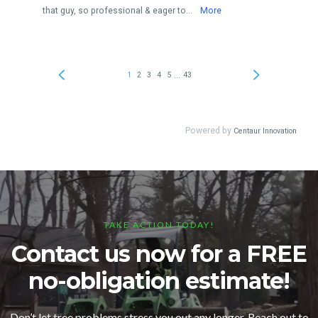
TAKE ACTION TODAY!
Contact us now for a FREE
no-obligation estimate!
Don’t let tree problems stress you out any longer. Reach out to