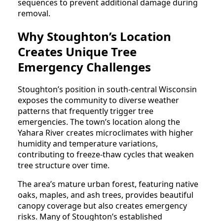
sequences to prevent additional damage during
removal.
Why Stoughton’s Location
Creates Unique Tree
Emergency Challenges
Stoughton’s position in south-central Wisconsin
exposes the community to diverse weather
patterns that frequently trigger tree
emergencies. The town’s location along the
Yahara River creates microclimates with higher
humidity and temperature variations,
contributing to freeze-thaw cycles that weaken
tree structure over time.
The area’s mature urban forest, featuring native
oaks, maples, and ash trees, provides beautiful
canopy coverage but also creates emergency
risks. Many of Stoughton’s established