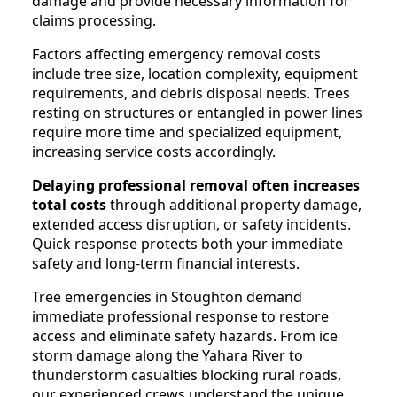
damage and provide necessary information for
claims processing.
Factors affecting emergency removal costs
include tree size, location complexity, equipment
requirements, and debris disposal needs. Trees
resting on structures or entangled in power lines
require more time and specialized equipment,
increasing service costs accordingly.
Delaying professional removal often increases
total costs
through additional property damage,
extended access disruption, or safety incidents.
Quick response protects both your immediate
safety and long-term financial interests.
Tree emergencies in Stoughton demand
immediate professional response to restore
access and eliminate safety hazards. From ice
storm damage along the Yahara River to
thunderstorm casualties blocking rural roads,
our experienced crews understand the unique