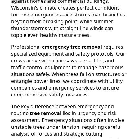
against homes and commercial buildings.
Wisconsin’s climate creates perfect conditions
for tree emergencies—ice storms load branches
beyond their breaking point, while summer
thunderstorms with straight-line winds can
topple even healthy mature trees.
Professional
emergency tree removal
requires
specialized equipment and safety protocols. Our
crews arrive with chainsaws, aerial lifts, and
traffic control equipment to manage hazardous
situations safely. When trees fall on structures or
entangle power lines, we coordinate with utility
companies and emergency services to ensure
comprehensive safety measures.
The key difference between emergency and
routine
tree removal
lies in urgency and risk
assessment. Emergency situations often involve
unstable trees under tension, requiring careful
analysis of forces and strategic cutting