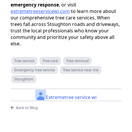
emergency response
, or visit
extremetreeservicewi.com
to learn more about
our comprehensive tree care services. When
trees fall across Stoughton roads and driveways,
trust the local professionals who know your
community and prioritize your safety above all
else.
Tree service
Tree care
Tree removal
Emergency tree service
Tree service near me
Stoughton
Extremetree service wi
Back to Blog