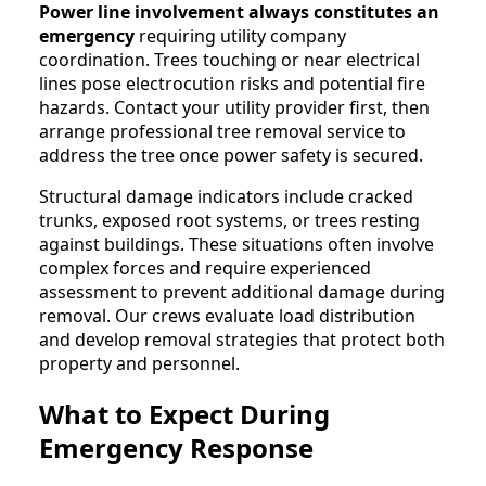
Power line involvement always constitutes an
emergency
requiring utility company
coordination. Trees touching or near electrical
lines pose electrocution risks and potential fire
hazards. Contact your utility provider first, then
arrange professional tree removal service to
address the tree once power safety is secured.
Structural damage indicators include cracked
trunks, exposed root systems, or trees resting
against buildings. These situations often involve
complex forces and require experienced
assessment to prevent additional damage during
removal. Our crews evaluate load distribution
and develop removal strategies that protect both
property and personnel.
What to Expect During
Emergency Response