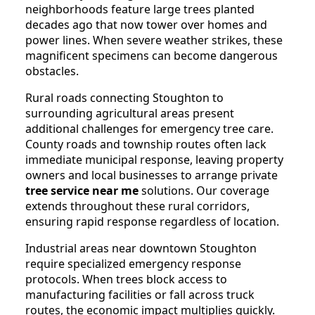
neighborhoods feature large trees planted
decades ago that now tower over homes and
power lines. When severe weather strikes, these
magnificent specimens can become dangerous
obstacles.
Rural roads connecting Stoughton to
surrounding agricultural areas present
additional challenges for emergency tree care.
County roads and township routes often lack
immediate municipal response, leaving property
owners and local businesses to arrange private
tree service near me
solutions. Our coverage
extends throughout these rural corridors,
ensuring rapid response regardless of location.
Industrial areas near downtown Stoughton
require specialized emergency response
protocols. When trees block access to
manufacturing facilities or fall across truck
routes, the economic impact multiplies quickly.