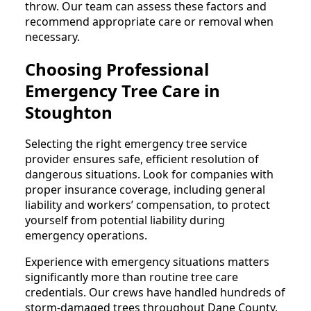
throw. Our team can assess these factors and
recommend appropriate care or removal when
necessary.
Choosing Professional
Emergency Tree Care in
Stoughton
Selecting the right emergency tree service
provider ensures safe, efficient resolution of
dangerous situations. Look for companies with
proper insurance coverage, including general
liability and workers’ compensation, to protect
yourself from potential liability during
emergency operations.
Experience with emergency situations matters
significantly more than routine tree care
credentials. Our crews have handled hundreds of
storm-damaged trees throughout Dane County,