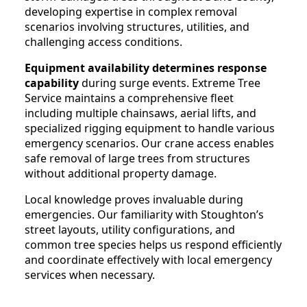
developing expertise in complex removal
scenarios involving structures, utilities, and
challenging access conditions.
Equipment availability determines response
capability
during surge events. Extreme Tree
Service maintains a comprehensive fleet
including multiple chainsaws, aerial lifts, and
specialized rigging equipment to handle various
emergency scenarios. Our crane access enables
safe removal of large trees from structures
without additional property damage.
Local knowledge proves invaluable during
emergencies. Our familiarity with Stoughton’s
street layouts, utility configurations, and
common tree species helps us respond efficiently
and coordinate effectively with local emergency
services when necessary.