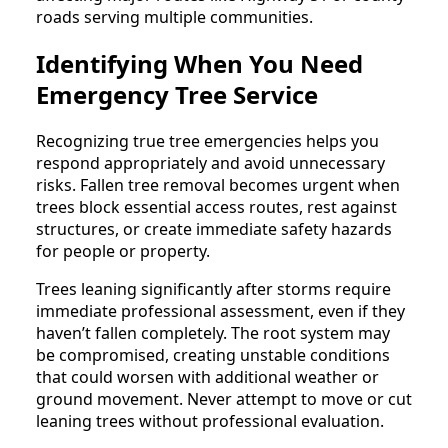
roads serving multiple communities.
Identifying When You Need
Emergency Tree Service
Recognizing true tree emergencies helps you
respond appropriately and avoid unnecessary
risks. Fallen tree removal becomes urgent when
trees block essential access routes, rest against
structures, or create immediate safety hazards
for people or property.
Trees leaning significantly after storms require
immediate professional assessment, even if they
haven’t fallen completely. The root system may
be compromised, creating unstable conditions
that could worsen with additional weather or
ground movement. Never attempt to move or cut
leaning trees without professional evaluation.