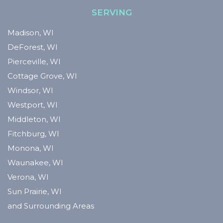
SERVING
Madison, WI
DeForest, WI
Pierceville, WI
Cottage Grove, WI
Windsor, WI
Westport, WI
Middleton, WI
Fitchburg, WI
Monona, WI
Waunakee, WI
Verona, WI
Sun Prairie, WI
and Surrounding Areas