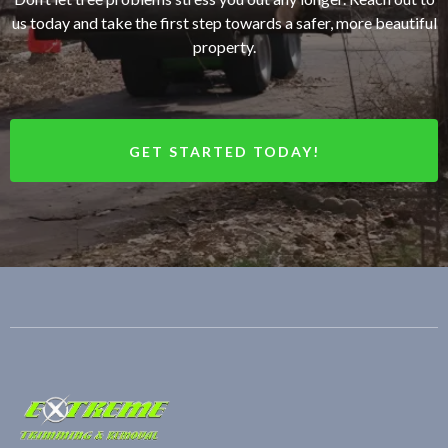
us today and take the first step towards a safer, more beautiful
property.
GET STARTED TODAY!