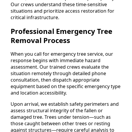
Our crews understand these time-sensitive
situations and prioritize access restoration for
critical infrastructure.
Professional Emergency Tree
Removal Process
When you call for emergency tree service, our
response begins with immediate hazard
assessment. Our trained crews evaluate the
situation remotely through detailed phone
consultation, then dispatch appropriate
equipment based on the specific emergency type
and location accessibility.
Upon arrival, we establish safety perimeters and
assess structural integrity of the fallen or
damaged tree. Trees under tension—such as
those caught between other trees or resting
against structures—require careful analysis to