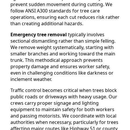
prevent sudden movement during cutting. We
follow ANSI A300 standards for tree care
operations, ensuring each cut reduces risk rather
than creating additional hazards.
Emergency tree removal
typically involves
sectional dismantling rather than simple felling.
We remove weight systematically, starting with
smaller branches and working toward the main
trunk. This methodical approach prevents
property damage and ensures worker safety,
even in challenging conditions like darkness or
inclement weather.
Traffic control becomes critical when trees block
public roads or driveways with heavy usage. Our
crews carry proper signage and lighting
equipment to maintain safety for both workers
and passing motorists. We coordinate with local
authorities when necessary, particularly for trees
affecting major routes like Highway 51 or county