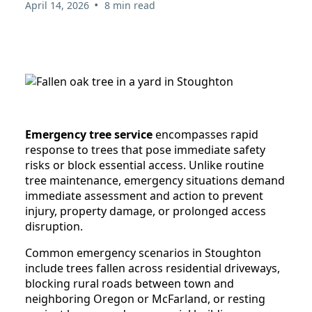
•
April 14, 2026
8 min read
Emergency tree service
encompasses rapid
response to trees that pose immediate safety
risks or block essential access. Unlike routine
tree maintenance, emergency situations demand
immediate assessment and action to prevent
injury, property damage, or prolonged access
disruption.
Common emergency scenarios in Stoughton
include trees fallen across residential driveways,
blocking rural roads between town and
neighboring Oregon or McFarland, or resting