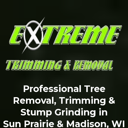
Professional Tree
Removal, Trimming &
Stump Grinding in
Sun Prairie & Madison, WI