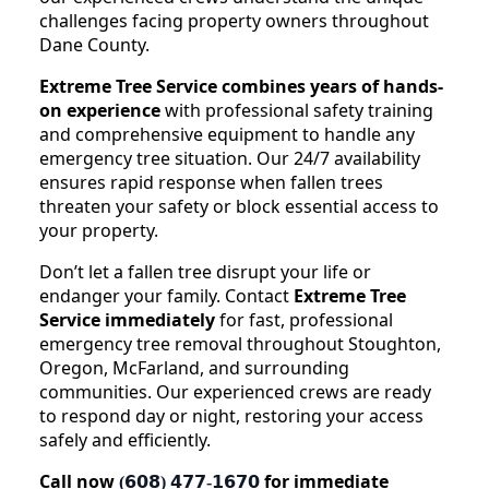
challenges facing property owners throughout
Dane County.
Extreme Tree Service combines years of hands-
on experience
with professional safety training
and comprehensive equipment to handle any
emergency tree situation. Our 24/7 availability
ensures rapid response when fallen trees
threaten your safety or block essential access to
your property.
Don’t let a fallen tree disrupt your life or
endanger your family. Contact
Extreme Tree
Service immediately
for fast, professional
emergency tree removal throughout Stoughton,
Oregon, McFarland, and surrounding
communities. Our experienced crews are ready
to respond day or night, restoring your access
safely and efficiently.
Call now
for immediate
(𝟲𝟬𝟴) 𝟰𝟳𝟳-𝟭𝟲𝟳𝟬