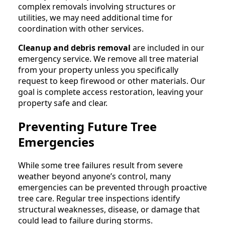
complex removals involving structures or
utilities, we may need additional time for
coordination with other services.
Cleanup and debris removal
are included in our
emergency service. We remove all tree material
from your property unless you specifically
request to keep firewood or other materials. Our
goal is complete access restoration, leaving your
property safe and clear.
Preventing Future Tree
Emergencies
While some tree failures result from severe
weather beyond anyone’s control, many
emergencies can be prevented through proactive
tree care. Regular tree inspections identify
structural weaknesses, disease, or damage that
could lead to failure during storms.