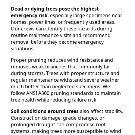
Dead or dying trees pose the highest
emergency risk
, especially large specimens near
homes, power lines, or frequently used areas.
Our crews can identify these hazards during
routine maintenance visits and recommend
removal before they become emergency
situations.
Proper pruning reduces wind resistance and
removes weak branches that commonly fail
during storms. Trees with proper structure and
regular maintenance withstand severe weather
much better than neglected specimens. We
follow ANSI A300 pruning standards to maintain
tree health while reducing failure risk.
Soil conditions around trees
also affect stability.
Construction damage, grade changes, or
prolonged drought can compromise root
systems, making trees more susceptible to wind