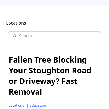
Locations
Fallen Tree Blocking
Your Stoughton Road
or Driveway? Fast
Removal
Locations
|
Education