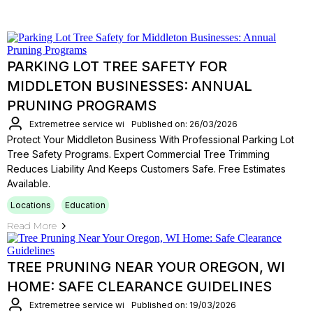
PARKING LOT TREE SAFETY FOR
MIDDLETON BUSINESSES: ANNUAL
PRUNING PROGRAMS
Extremetree service wi
Published on: 26/03/2026
Protect Your Middleton Business With Professional Parking Lot
Tree Safety Programs. Expert Commercial Tree Trimming
Reduces Liability And Keeps Customers Safe. Free Estimates
Available.
Locations
Education
Read More
TREE PRUNING NEAR YOUR OREGON, WI
HOME: SAFE CLEARANCE GUIDELINES
Extremetree service wi
Published on: 19/03/2026