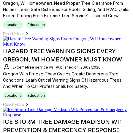
Oregon, WI Homeowners Need Proper Tree Clearance From
Homes. Learn Safe Distances For Roofs, Siding, And HVAC Units.
Expert Pruning From Extreme Tree Service's Trained Crews.
Locations
Education
Read More
HAZARD TREE WARNING SIGNS EVERY
OREGON, WI HOMEOWNER MUST KNOW
Extremetree service wi
Published on: 26/02/2026
Oregon WI's Freeze-Thaw Cycles Create Dangerous Tree
Conditions. Learn Critical Warning Signs Of Hazardous Trees
And When To Call Professionals For Safety.
Locations
Education
Read More
ICE STORM TREE DAMAGE MADISON WI:
PREVENTION & EMERGENCY RESPONSE