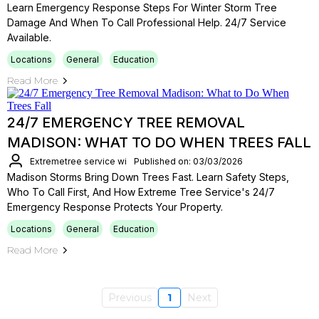
Learn Emergency Response Steps For Winter Storm Tree
Damage And When To Call Professional Help. 24/7 Service
Available.
Locations
General
Education
Read More
24/7 EMERGENCY TREE REMOVAL
MADISON: WHAT TO DO WHEN TREES FALL
Extremetree service wi
Published on: 03/03/2026
Madison Storms Bring Down Trees Fast. Learn Safety Steps,
Who To Call First, And How Extreme Tree Service's 24/7
Emergency Response Protects Your Property.
Locations
General
Education
Read More
Previous
1
Next