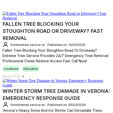
FALLEN TREE BLOCKING YOUR
STOUGHTON ROAD OR DRIVEWAY? FAST
REMOVAL
Extremetree service wi
Published on: 14/04/2026
Fallen Tree Blocking Your Stoughton Road Or Driveway?
Extreme Tree Service Provides 24/7 Emergency Tree Removal.
Professional Crews Restore Access Fast. Call Now!
Locations
Education
Read More
WINTER STORM TREE DAMAGE IN VERONA:
EMERGENCY RESPONSE GUIDE
Extremetree service wi
Published on: 05/03/2026
Verona's Heavy Snow And Ice Storms Can Devastate Trees.