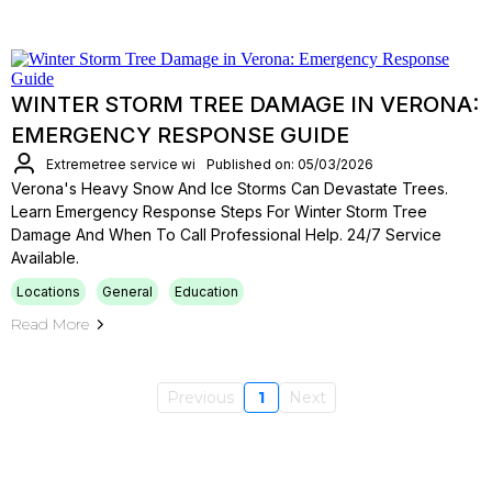
WINTER STORM TREE DAMAGE IN VERONA:
EMERGENCY RESPONSE GUIDE
Extremetree service wi
Published on: 05/03/2026
Verona's Heavy Snow And Ice Storms Can Devastate Trees.
Learn Emergency Response Steps For Winter Storm Tree
Damage And When To Call Professional Help. 24/7 Service
Available.
Locations
General
Education
Read More
Previous
1
Next